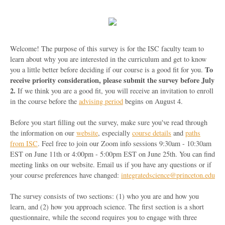
Welcome! The purpose of this survey is for the ISC faculty team to
learn about why you are interested in the curriculum and get to know
To
you a little better before deciding if our course is a good fit for you.
receive priority consideration, please submit the survey before July
2.
If we think you are a good fit, you will receive an invitation to enroll
in the course before the
advising period
begins on August 4.
Before you start filling out the survey, make sure you've read through
the information on our
website
, especially
course details
and
paths
from ISC
. Feel free to join our Zoom info sessions 9:30am - 10:30am
EST on June 11th or 4:00pm - 5:00pm EST on June 25th. You can find
meeting links on our website. Email us if you have any questions or if
your course preferences have changed:
integratedscience@princeton.edu
The survey consists of two sections: (1) who you are and how you
learn, and (2) how you approach science. The first section is a short
questionnaire, while the second requires you to engage with three