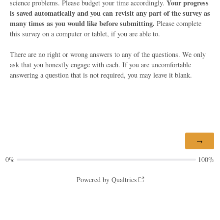
Your progress
science problems. Please budget your time accordingly.
is saved automatically and you can revisit any part of the survey as
many times as you would like before submitting.
Please complete
this survey on a computer or tablet, if you are able to.
There are no right or wrong answers to any of the questions. We only
ask that you honestly engage with each. If you are uncomfortable
answering a question that is not required, you may leave it blank.
0%
100%
Powered by Qualtrics